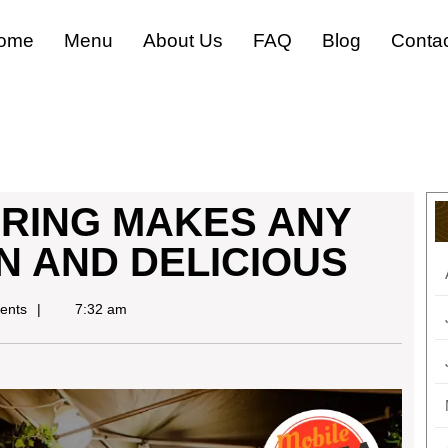
ome
Menu
About Us
FAQ
Blog
Conta
ERING MAKES ANY
N AND DELICIOUS
ents
7:32 am