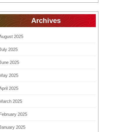
Archives
August 2025
July 2025
June 2025
May 2025
April 2025
March 2025
February 2025
January 2025