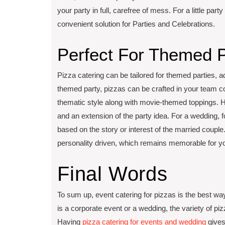
your party in full, carefree of mess. For a little par
convenient solution for Parties and Celebrations.
Perfect For Themed P
Pizza catering can be tailored for themed parties, a
themed party, pizzas can be crafted in your team col
thematic style along with movie-themed toppings. Ho
and an extension of the party idea. For a wedding,
based on the story or interest of the married coup
personality driven, which remains memorable for y
Final Words
To sum up, event catering for pizzas is the best wa
is a corporate event or a wedding, the variety of pi
Having
pizza catering for events and wedding
gives