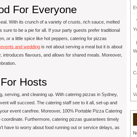
ood For Everyone
E
meal. With its crunch of a variety of crusts, rich sauce, melted
Y
sure to be a pie for all. If your party guests prefer traditional
, or a little spice like hot peppers, catering for pizzas
r events and wedding
is not about serving a meal but it is about
W
, introduces flavours, and allows for shared meals. Moreover,
ebration.
C
 For Hosts
ring, serving, and cleaning up. With catering pizzas in Sydney,
V
event will succeed. The catering staff see to it all, set-up and
y your event carefree. Moreover, 100% Portable Pizza Catering
o coordinate. Furthermore, catering pizzas guarantees timely
’t have to worry about food running out or service delays, as
N