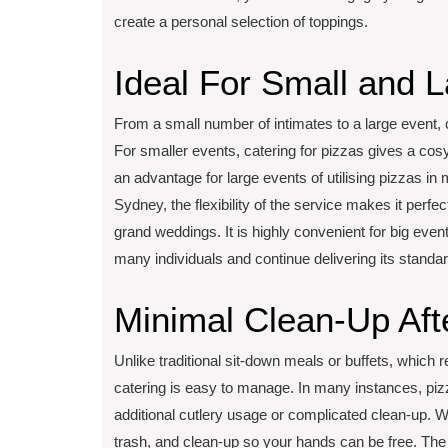
create a personal selection of toppings.
Ideal For Small and L
From a small number of intimates to a large event, 
For smaller events, catering for pizzas gives a cosy
an advantage for large events of utilising pizzas i
Sydney, the flexibility of the service makes it perf
grand weddings. It is highly convenient for big eve
many individuals and continue delivering its standar
Minimal Clean-Up Aft
Unlike traditional sit-down meals or buffets, which re
catering is easy to manage. In many instances, piz
additional cutlery usage or complicated clean-up. Wh
trash, and clean-up so your hands can be free. The