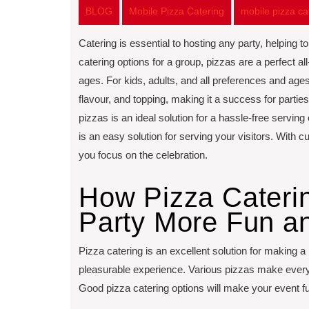
BLOG
Mobile Pizza Catering
mobile pizza c
Catering is essential to hosting any party, helping 
catering options for a group, pizzas are a perfect all-
ages. For kids, adults, and all preferences and ages,
flavour, and topping, making it a success for parties
pizzas is an ideal solution for a hassle-free serving
is an easy solution for serving your visitors. With 
you focus on the celebration.
How Pizza Cateri
Party More Fun an
Pizza catering is an excellent solution for making a
pleasurable experience. Various pizzas make everyth
Good pizza catering options will make your event f