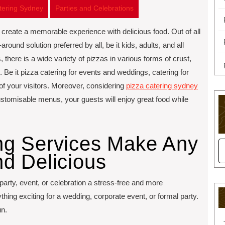
atering Sydney
Parties and Celebrations
to create a memorable experience with delicious food. Out of all
around solution preferred by all, be it kids, adults, and all
 there is a wide variety of pizzas in various forms of crust,
. Be it pizza catering for events and weddings, catering for
 of your visitors. Moreover, considering
pizza catering sydney
customisable menus, your guests will enjoy great food while
ng Services Make Any
d Delicious
 party, event, or celebration a stress-free and more
ing exciting for a wedding, corporate event, or formal party.
un.