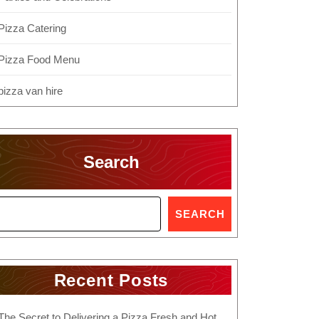
Pizza Catering
Pizza Food Menu
pizza van hire
Search
SEARCH
Recent Posts
The Secret to Delivering a Pizza Fresh and Hot