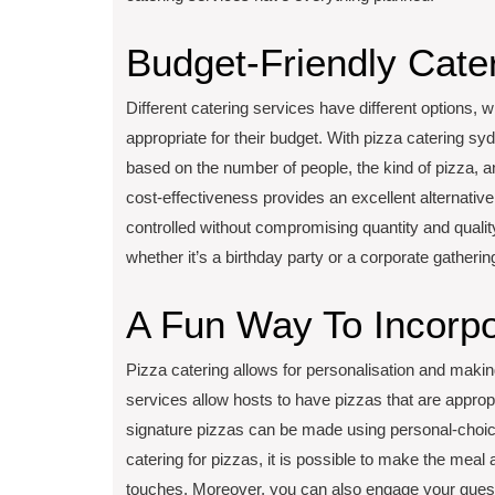
Budget-Friendly Cate
Different catering services have different options, w
appropriate for their budget. With pizza catering syd
based on the number of people, the kind of pizza, a
cost-effectiveness provides an excellent alternativ
controlled without compromising quantity and quality.
whether it’s a birthday party or a corporate gatherin
A Fun Way To Incorpo
Pizza catering allows for personalisation and mak
services allow hosts to have pizzas that are approp
signature pizzas can be made using personal-choice
catering for pizzas, it is possible to make the mea
touches. Moreover, you can also engage your guests