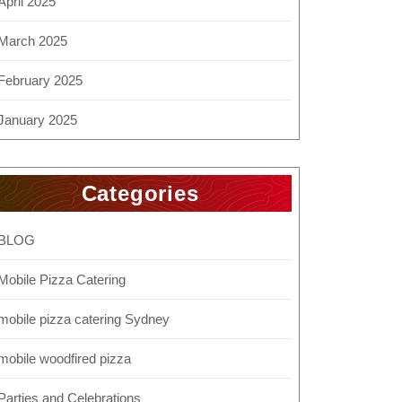
April 2025
March 2025
February 2025
January 2025
Categories
BLOG
Mobile Pizza Catering
mobile pizza catering Sydney
mobile woodfired pizza
Parties and Celebrations