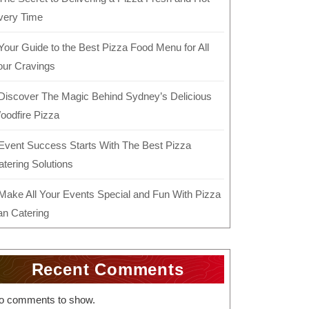
very Time
Your Guide to the Best Pizza Food Menu for All
our Cravings
Discover The Magic Behind Sydney’s Delicious
oodfire Pizza
Event Success Starts With The Best Pizza
atering Solutions
Make All Your Events Special and Fun With Pizza
an Catering
Recent Comments
o comments to show.