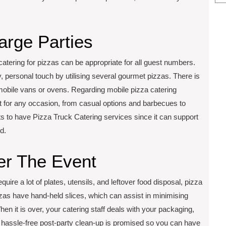
arge Parties
catering for pizzas can be appropriate for all guest numbers.
, personal touch by utilising several gourmet pizzas. There is
n mobile vans or ovens. Regarding mobile pizza catering
ect for any occasion, from casual options and barbecues to
nts to have Pizza Truck Catering services since it can support
d.
er The Event
quire a lot of plates, utensils, and leftover food disposal, pizza
zas have hand-held slices, which can assist in minimising
en it is over, your catering staff deals with your packaging,
 hassle-free post-party clean-up is promised so you can have