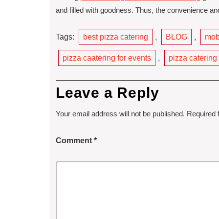
and filled with goodness. Thus, the convenience and 
Tags:
best pizza catering
,
BLOG
,
mobi
pizza caatering for events
,
pizza catering
Leave a Reply
Your email address will not be published.
Required 
Comment
*