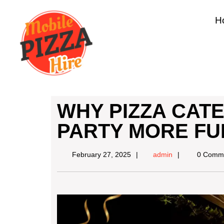
H
WHY PIZZA CAT
PARTY MORE FU
February 27, 2025
admin
0 Comm