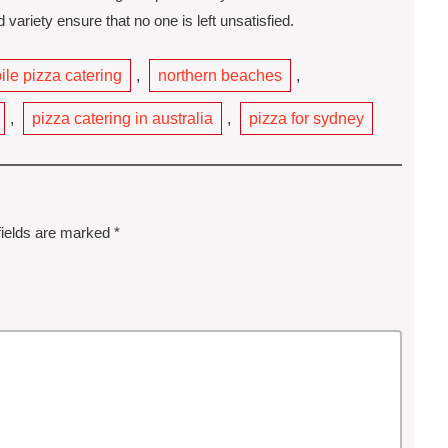
variety ensure that no one is left unsatisfied.
le pizza catering
,
northern beaches
,
,
pizza catering in australia
,
pizza for sydney
fields are marked
*