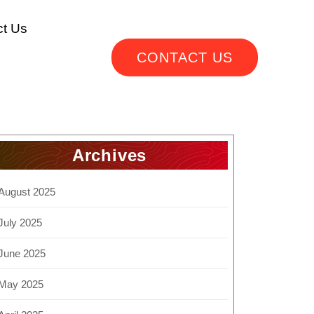
ct Us
CONTACT US
Archives
August 2025
July 2025
June 2025
May 2025