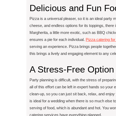
Delicious and Fun F
Pizza is a universal pleaser, so it is an ideal party 
cheese, and endless options for its toppings, there is 
Margherita, a little more exotic, such as BBQ chicken
ensures a pie for each individual.
Pizza catering fo
serving an experience. Pizza brings people together
this brings a lively and engaging element to any cel
A Stress-Free Option
Party planning is difficult, with the stress of prepa
all of this effort can be left in expert hands so your 
clean-up, so you can just sit back, relax, and enjo
is ideal for a wedding when there is so much else t
serving of food, which is abundant and hot. You won
catering services have everything planned.