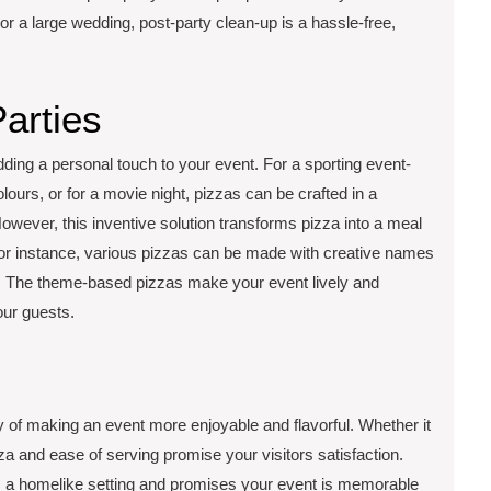
ty or a large wedding, post-party clean-up is a hassle-free,
arties
dding a personal touch to your event. For a sporting event-
ours, or for a movie night, pizzas can be crafted in a
wever, this inventive solution transforms pizza into a meal
 for instance, various pizzas can be made with creative names
le. The theme-based pizzas make your event lively and
our guests.
y of making an event more enjoyable and flavorful. Whether it
zza and ease of serving promise your visitors satisfaction.
 a homelike setting and promises your event is memorable