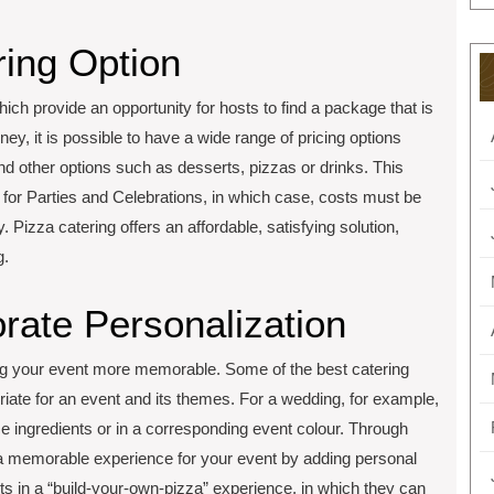
ring Option
hich provide an opportunity for hosts to find a package that is
ney, it is possible to have a wide range of pricing options
nd other options such as desserts, pizzas or drinks. This
e for Parties and Celebrations, in which case, costs must be
 Pizza catering offers an affordable, satisfying solution,
g.
rate Personalization
ing your event more memorable. Some of the best catering
riate for an event and its themes. For a wedding, for example,
 ingredients or in a corresponding event colour. Through
l a memorable experience for your event by adding personal
 in a “build-your-own-pizza” experience, in which they can