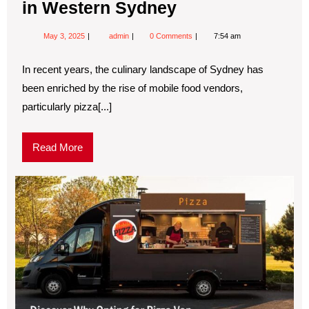
in Western Sydney
May 3, 2025
admin
0 Comments
7:54 am
In recent years, the culinary landscape of Sydney has
been enriched by the rise of mobile food vendors,
particularly pizza[...]
Read More