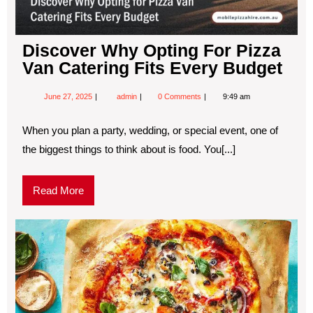
Discover Why Opting For Pizza
Van Catering Fits Every Budget
June 27, 2025
admin
0 Comments
9:49 am
When you plan a party, wedding, or special event, one of
the biggest things to think about is food. You[...]
Read More