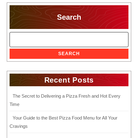
Search
SEARCH
Recent Posts
The Secret to Delivering a Pizza Fresh and Hot Every
Time
Your Guide to the Best Pizza Food Menu for All Your
Cravings