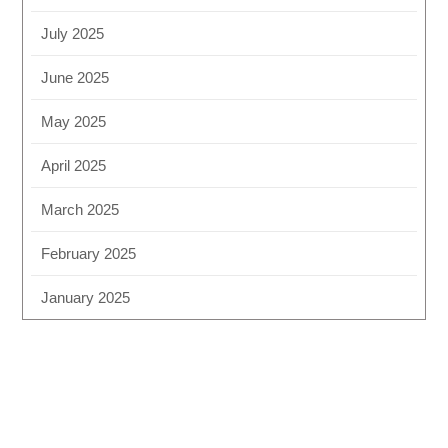
July 2025
June 2025
May 2025
April 2025
March 2025
February 2025
January 2025