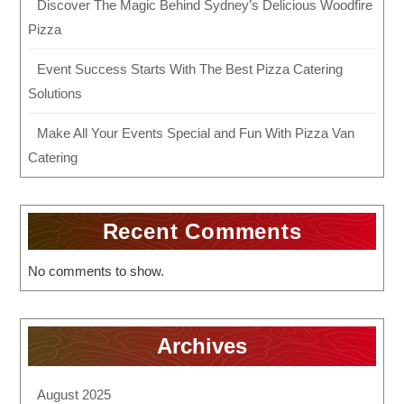
Discover The Magic Behind Sydney’s Delicious Woodfire
Pizza
Event Success Starts With The Best Pizza Catering
Solutions
Make All Your Events Special and Fun With Pizza Van
Catering
Recent Comments
No comments to show.
Archives
August 2025