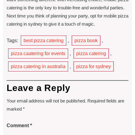
catering is the only key to trouble-free and wonderful parties.
Next time you think of planning your party, opt for mobile pizza
catering in sydney to give it a touch of magic.
Tags:
best pizza catering
,
pizza book
,
pizza caatering for events
,
pizza catering
,
pizza catering in australia
,
pizza for sydney
Leave a Reply
Your email address will not be published.
Required fields are
marked
*
Comment
*