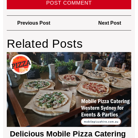
Previous Post
Next Post
Related Posts
Delicious Mobile Pizza Catering