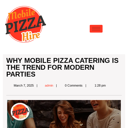
WHY MOBILE PIZZA CATERING IS
THE TREND FOR MODERN
PARTIES
March 7, 2025
admin
0 Comments
1:28 pm