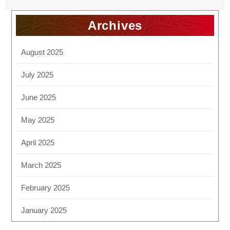
Archives
August 2025
July 2025
June 2025
May 2025
April 2025
March 2025
February 2025
January 2025