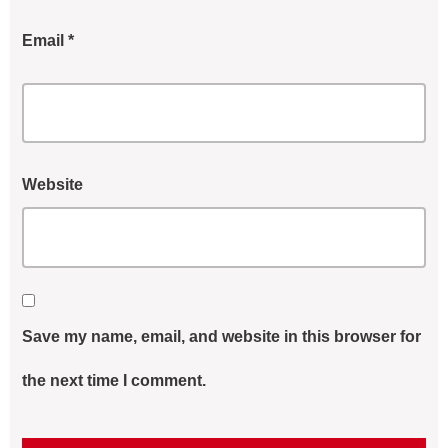
Email
*
Website
Save my name, email, and website in this browser for
the next time I comment.