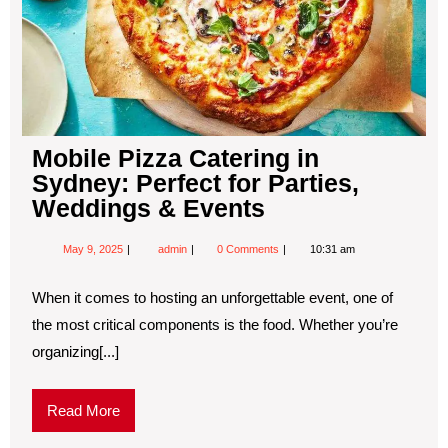
Mobile Pizza Catering in
Sydney: Perfect for Parties,
Weddings & Events
May 9, 2025
admin
0 Comments
10:31 am
When it comes to hosting an unforgettable event, one of
the most critical components is the food. Whether you’re
organizing[...]
Read More