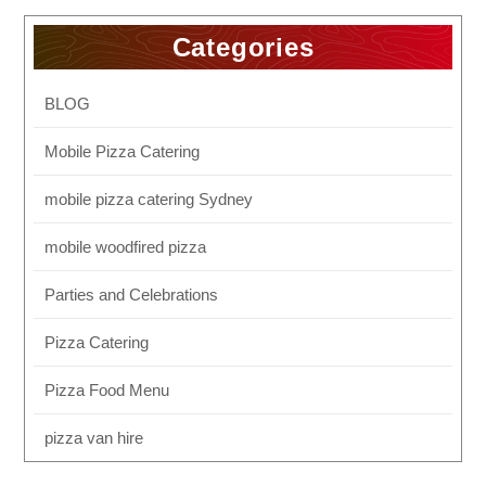
Categories
BLOG
Mobile Pizza Catering
mobile pizza catering Sydney
mobile woodfired pizza
Parties and Celebrations
Pizza Catering
Pizza Food Menu
pizza van hire