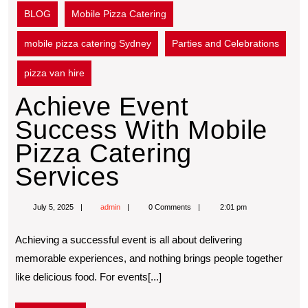
BLOG
Mobile Pizza Catering
mobile pizza catering Sydney
Parties and Celebrations
pizza van hire
Achieve Event
Success With Mobile
Pizza Catering
Services
July 5, 2025
admin
0 Comments
2:01 pm
Achieving a successful event is all about delivering
memorable experiences, and nothing brings people together
like delicious food. For events[...]