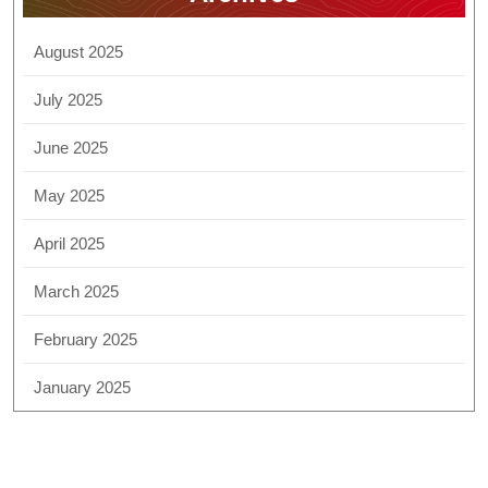
August 2025
July 2025
June 2025
May 2025
April 2025
March 2025
February 2025
January 2025