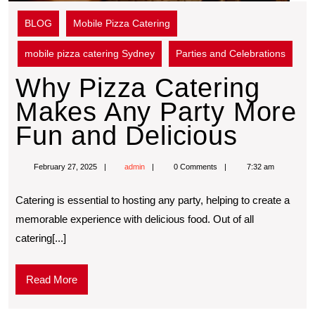
BLOG
Mobile Pizza Catering
mobile pizza catering Sydney
Parties and Celebrations
Why Pizza Catering
Makes Any Party More
Fun and Delicious
February 27, 2025
admin
0 Comments
7:32 am
Catering is essential to hosting any party, helping to create a
memorable experience with delicious food. Out of all
catering[...]
Read More