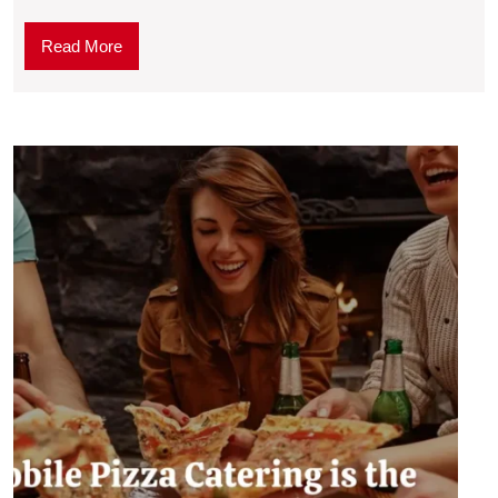
Read More