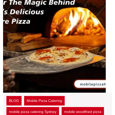
BLOG
Mobile Pizza Catering
mobile pizza catering Sydney
mobile woodfired pizza