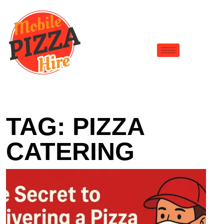
TAG:
PIZZA
CATERING