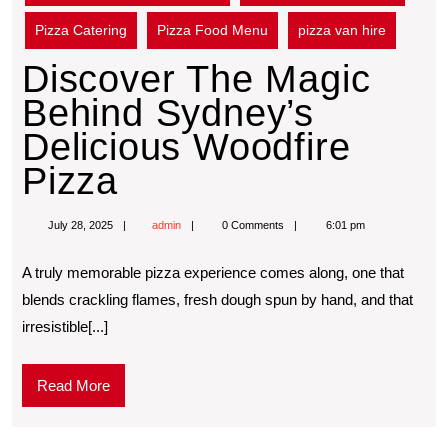
Pizza Catering
Pizza Food Menu
pizza van hire
Discover The Magic
Behind Sydney’s
Delicious Woodfire
Pizza
July 28, 2025
admin
0 Comments
6:01 pm
A truly memorable pizza experience comes along, one that
blends crackling flames, fresh dough spun by hand, and that
irresistible[...]
Read More