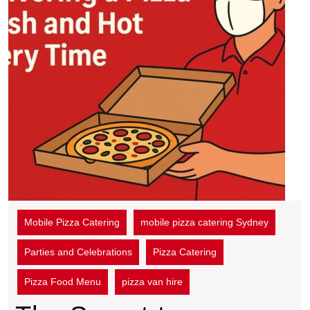
Mobile Pizza Catering
mobile pizza catering Sydney
Parties and Celebrations
Pizza Catering
Pizza Food Menu
pizza van hire