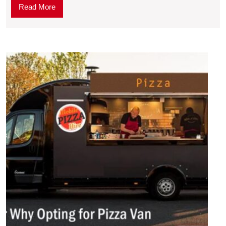
Read More