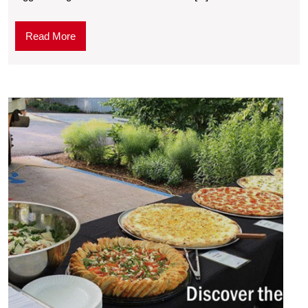
Read More