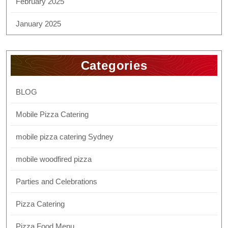
February 2025
January 2025
Categories
BLOG
Mobile Pizza Catering
mobile pizza catering Sydney
mobile woodfired pizza
Parties and Celebrations
Pizza Catering
Pizza Food Menu