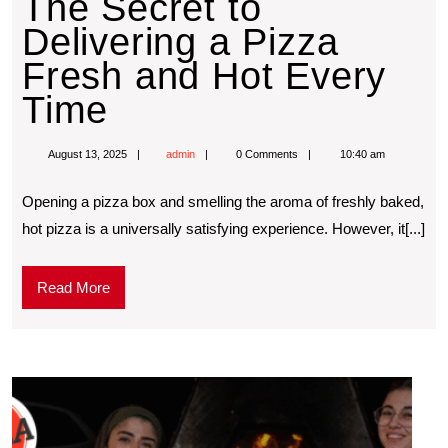
The Secret to
Delivering a Pizza
Fresh and Hot Every
Time
August 13, 2025
admin
0 Comments
10:40 am
Opening a pizza box and smelling the aroma of freshly baked,
hot pizza is a universally satisfying experience. However, it[...]
Read More