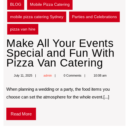
BLOG
Mobile Pizza Catering
mobile pizza catering Sydney
Parties and Celebrations
pizza van hire
Make All Your Events
Special and Fun With
Pizza Van Catering
July 11, 2025
admin
0 Comments
10:08 am
When planning a wedding or a party, the food items you
choose can set the atmosphere for the whole event.[...]
Read More