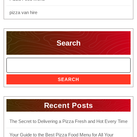
pizza van hire
Search
SEARCH
Recent Posts
The Secret to Delivering a Pizza Fresh and Hot Every Time
Your Guide to the Best Pizza Food Menu for All Your