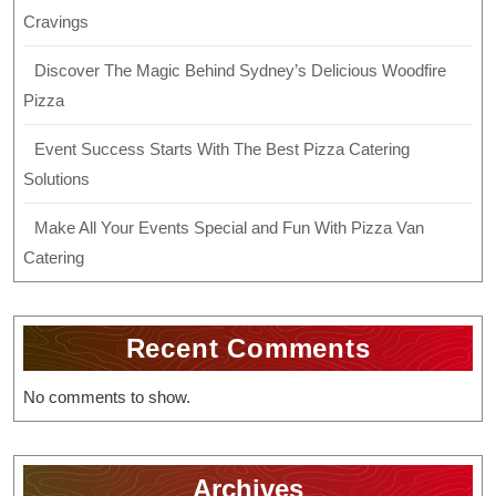
Cravings
Discover The Magic Behind Sydney’s Delicious Woodfire
Pizza
Event Success Starts With The Best Pizza Catering
Solutions
Make All Your Events Special and Fun With Pizza Van
Catering
Recent Comments
No comments to show.
Archives