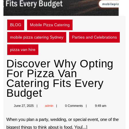
BLOG
Mobile Pizza Catering
mobile pizza catering Sydney
Parties and Celebrations
pizza van hire
Discover Why Opting
For Pizza Van
Catering Fits Every
Budget
June 27, 2025
admin
0 Comments
9:49 am
When you plan a party, wedding, or special event, one of the
biggest things to think about is food. You[...]