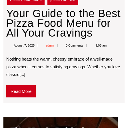
Your Guide to the Best
Pizza Food Menu for
All Your Cravings
August 7, 2025
admin
0 Comments
9:05 am
Nothing beats the warm, cheesy embrace of a well-made
pizza when it comes to satisfying cravings. Whether you love
classic[...]
Read More