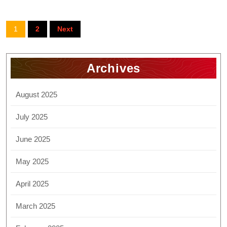
1
2
Next
Archives
August 2025
July 2025
June 2025
May 2025
April 2025
March 2025