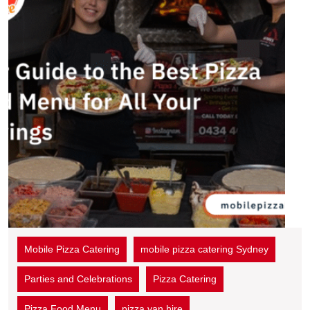
Mobile Pizza Catering
mobile pizza catering Sydney
Parties and Celebrations
Pizza Catering
Pizza Food Menu
pizza van hire