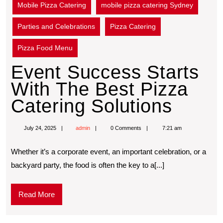
Mobile Pizza Catering
mobile pizza catering Sydney
Parties and Celebrations
Pizza Catering
Pizza Food Menu
Event Success Starts
With The Best Pizza
Catering Solutions
July 24, 2025
admin
0 Comments
7:21 am
Whether it’s a corporate event, an important celebration, or a
backyard party, the food is often the key to a[...]
Read More