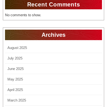
Recent Comments
No comments to show.
Archives
August 2025
July 2025
June 2025
May 2025
April 2025
March 2025