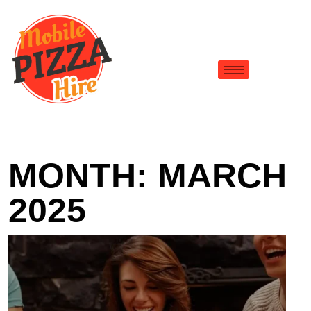
MONTH:
MARCH
2025