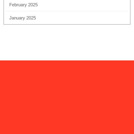
February 2025
January 2025