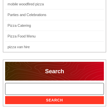
mobile woodfired pizza
Parties and Celebrations
Pizza Catering
Pizza Food Menu
pizza van hire
Search
SEARCH