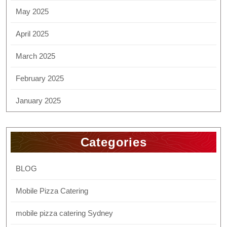
May 2025
April 2025
March 2025
February 2025
January 2025
Categories
BLOG
Mobile Pizza Catering
mobile pizza catering Sydney