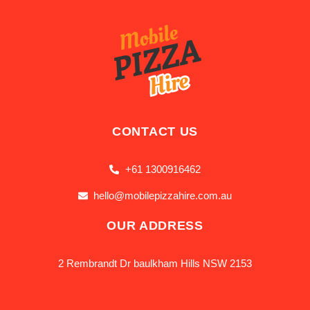
CONTACT US
+61 1300916462
hello@mobilepizzahire.com.au
OUR ADDRESS
2 Rembrandt Dr baulkham Hills NSW 2153