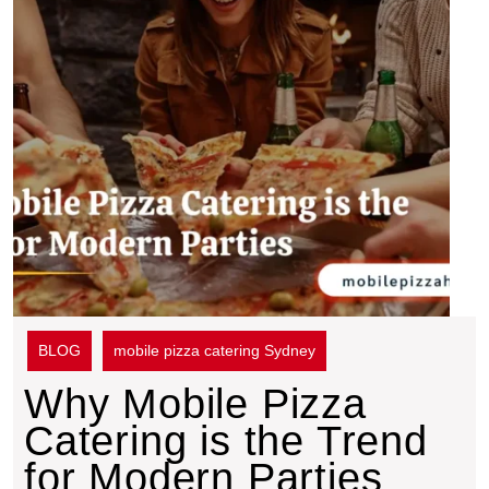
BLOG
mobile pizza catering Sydney
Why Mobile Pizza
Catering is the Trend
for Modern Parties