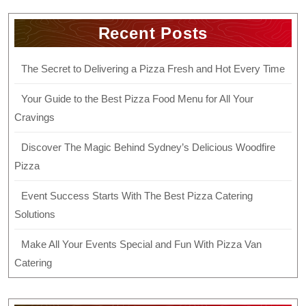
Recent Posts
The Secret to Delivering a Pizza Fresh and Hot Every Time
Your Guide to the Best Pizza Food Menu for All Your
Cravings
Discover The Magic Behind Sydney’s Delicious Woodfire
Pizza
Event Success Starts With The Best Pizza Catering
Solutions
Make All Your Events Special and Fun With Pizza Van
Catering