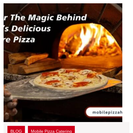
BLOG
Mobile Pizza Catering