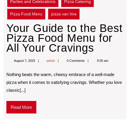
Parties and Celebrations
Pizza Catering
Pizza Food Menu
pizza van hire
Your Guide to the Best
Pizza Food Menu for
All Your Cravings
August 7, 2025
admin
0 Comments
9:05 am
Nothing beats the warm, cheesy embrace of a well-made
pizza when it comes to satisfying cravings. Whether you love
classic[...]
Read More