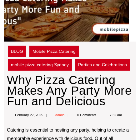
BLOG
Mobile Pizza Catering
mobile pizza catering Sydney
Parties and Celebrations
Why Pizza Catering
Makes Any Party More
Fun and Delicious
February 27, 2025
admin
0 Comments
7:32 am
Catering is essential to hosting any party, helping to create a
memorable experience with delicious food. Out of all