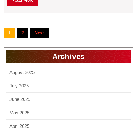
1
2
Next
Archives
August 2025
July 2025
June 2025
May 2025
April 2025