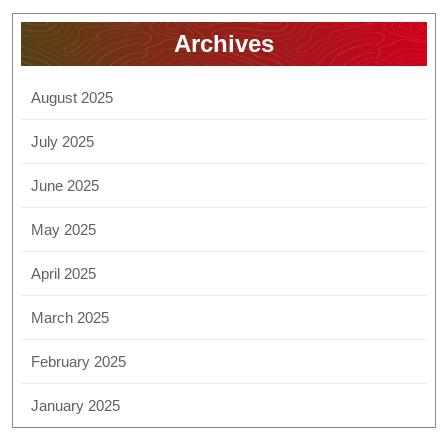
Archives
August 2025
July 2025
June 2025
May 2025
April 2025
March 2025
February 2025
January 2025