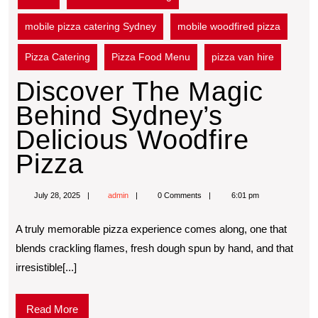
mobile pizza catering Sydney
mobile woodfired pizza
Pizza Catering
Pizza Food Menu
pizza van hire
Discover The Magic
Behind Sydney’s
Delicious Woodfire
Pizza
July 28, 2025
admin
0 Comments
6:01 pm
A truly memorable pizza experience comes along, one that
blends crackling flames, fresh dough spun by hand, and that
irresistible[...]
Read More