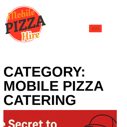
CATEGORY:
MOBILE PIZZA
CATERING