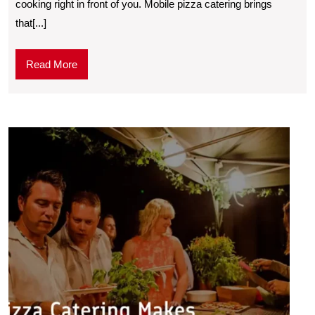
cooking right in front of you. Mobilе pizza catеring brings
that[...]
Read More