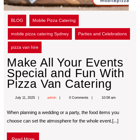
BLOG
Mobile Pizza Catering
mobile pizza catering Sydney
Parties and Celebrations
pizza van hire
Make All Your Events
Special and Fun With
Pizza Van Catering
July 11, 2025
admin
0 Comments
10:08 am
When planning a wedding or a party, the food items you
choose can set the atmosphere for the whole event.[...]
Read More