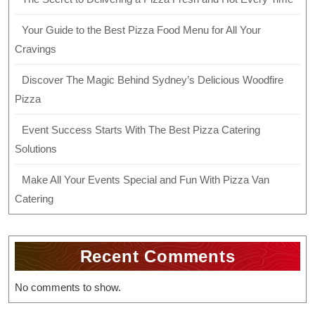
Your Guide to the Best Pizza Food Menu for All Your
Cravings
Discover The Magic Behind Sydney’s Delicious Woodfire
Pizza
Event Success Starts With The Best Pizza Catering
Solutions
Make All Your Events Special and Fun With Pizza Van
Catering
Recent Comments
No comments to show.