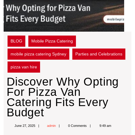
BLOG
Mobile Pizza Catering
mobile pizza catering Sydney
Parties and Celebrations
pizza van hire
Discover Why Opting
For Pizza Van
Catering Fits Every
Budget
June 27, 2025
admin
0 Comments
9:49 am