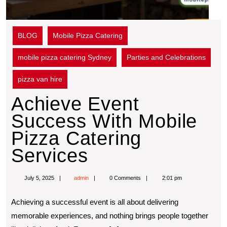
BLOG
Mobile Pizza Catering
mobile pizza catering Sydney
Parties and Celebrations
pizza van hire
Achieve Event
Success With Mobile
Pizza Catering
Services
July 5, 2025
admin
0 Comments
2:01 pm
Achieving a successful event is all about delivering
memorable experiences, and nothing brings people together