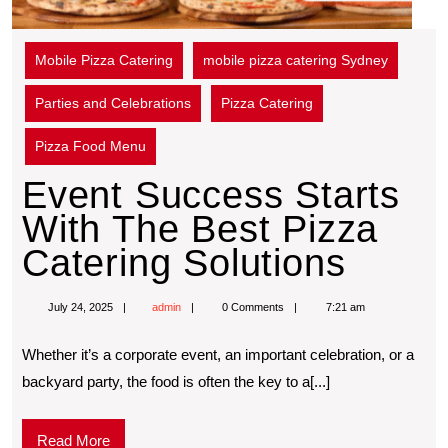
Mobile Pizza Catering
mobile pizza catering Sydney
Parties and Celebrations
Pizza Catering
Pizza Food Menu
Event Success Starts
With The Best Pizza
Catering Solutions
July 24, 2025
admin
0 Comments
7:21 am
Whether it’s a corporate event, an important celebration, or a
backyard party, the food is often the key to a[...]
Read More