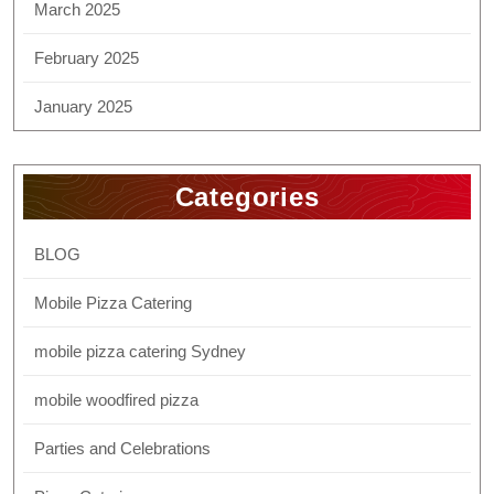
March 2025
February 2025
January 2025
Categories
BLOG
Mobile Pizza Catering
mobile pizza catering Sydney
mobile woodfired pizza
Parties and Celebrations