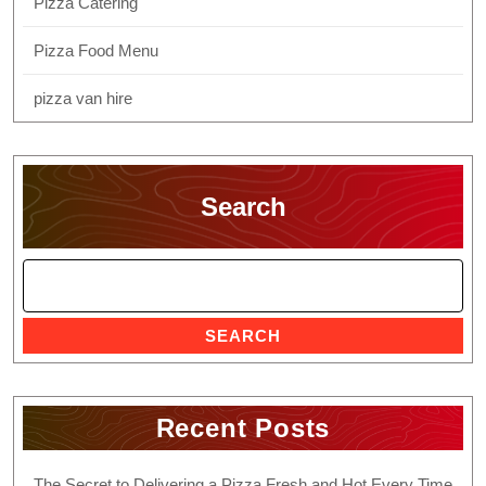
Pizza Catering
Pizza Food Menu
pizza van hire
Search
SEARCH
Recent Posts
The Secret to Delivering a Pizza Fresh and Hot Every Time