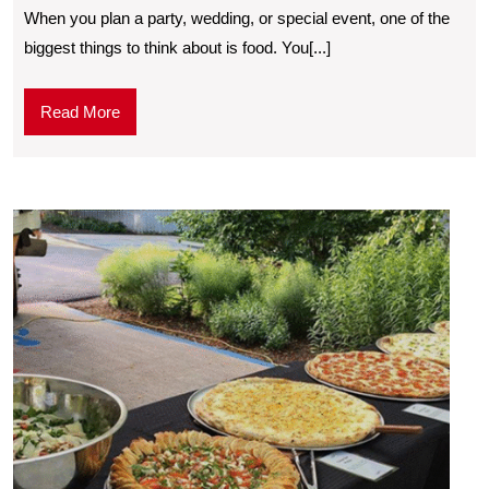
When you plan a party, wedding, or special event, one of the
biggest things to think about is food. You[...]
Read More