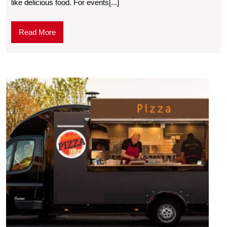
like delicious food. For events[...]
Read More