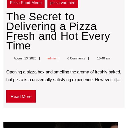
Pizza Food Menu
pizza van hire
The Secret to
Delivering a Pizza
Fresh and Hot Every
Time
August 13, 2025
admin
0 Comments
10:40 am
Opening a pizza box and smelling the aroma of freshly baked,
hot pizza is a universally satisfying experience. However, it[...]
Read More