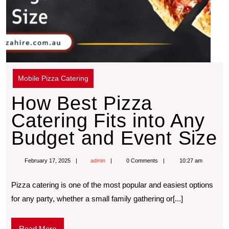
Mobile Pizza Catering
How Best Pizza
Catering Fits into Any
Budget and Event Size
February 17, 2025
admin
0 Comments
10:27 am
Pizza catering is one of the most popular and easiest options
for any party, whether a small family gathering or[...]
Read More