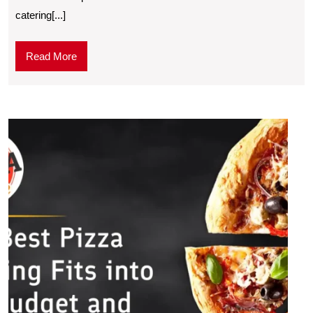
catering[...]
Read More