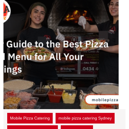
Mobile Pizza Catering
mobile pizza catering Sydney