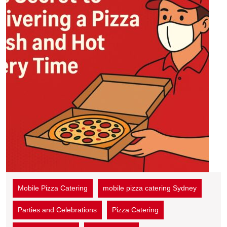
Mobile Pizza Catering
mobile pizza catering Sydney
Parties and Celebrations
Pizza Catering