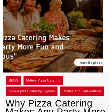
BLOG
Mobile Pizza Catering
mobile pizza catering Sydney
Parties and Celebrations
Why Pizza Catering
Makes Any Party More