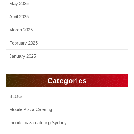
May 2025
April 2025
March 2025
February 2025
January 2025
Categories
BLOG
Mobile Pizza Catering
mobile pizza catering Sydney