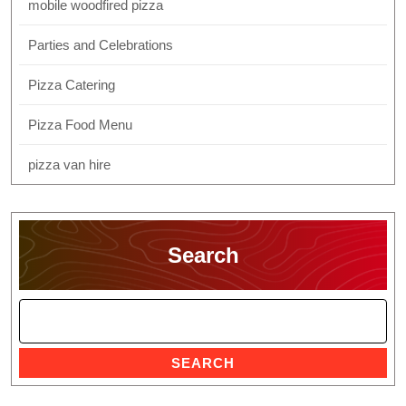
mobile woodfired pizza
Parties and Celebrations
Pizza Catering
Pizza Food Menu
pizza van hire
Search
SEARCH