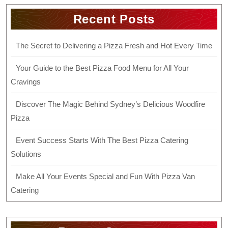
Recent Posts
The Secret to Delivering a Pizza Fresh and Hot Every Time
Your Guide to the Best Pizza Food Menu for All Your
Cravings
Discover The Magic Behind Sydney’s Delicious Woodfire
Pizza
Event Success Starts With The Best Pizza Catering
Solutions
Make All Your Events Special and Fun With Pizza Van
Catering