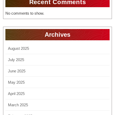
Recent Comments
No comments to show.
Archives
August 2025
July 2025
June 2025
May 2025
April 2025
March 2025