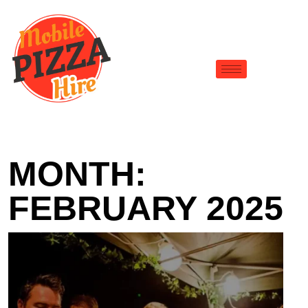
MONTH:
FEBRUARY 2025