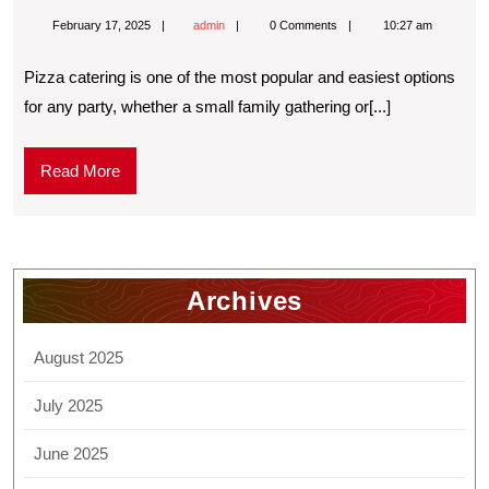
February 17, 2025
admin
0 Comments
10:27 am
Pizza catering is one of the most popular and easiest options
for any party, whether a small family gathering or[...]
Read More
Archives
August 2025
July 2025
June 2025