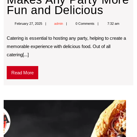
Fun and Delicious
February 27, 2025
admin
0 Comments
7:32 am
Catering is essential to hosting any party, helping to create a
memorable experience with delicious food. Out of all
catering[...]
Read More