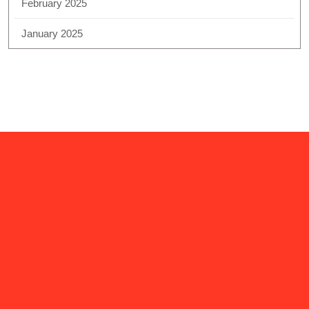
February 2025
January 2025