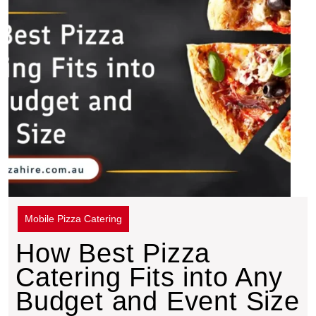
Mobile Pizza Catering
How Best Pizza
Catering Fits into Any
Budget and Event Size