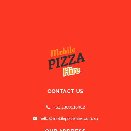
CONTACT US
+61 1300916462
hello@mobilepizzahire.com.au