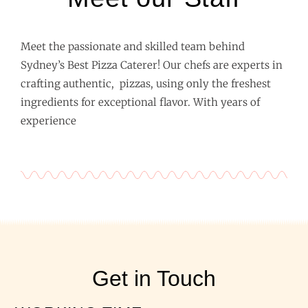
Meet the passionate and skilled team behind
Sydney’s Best Pizza Caterer! Our chefs are experts in
crafting authentic, pizzas, using only the freshest
ingredients for exceptional flavor. With years of
experience
Get in Touch