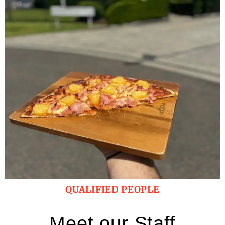
QUALIFIED PEOPLE
Meet our Staff