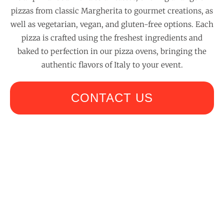
pizzas from classic Margherita to gourmet creations, as
well as vegetarian, vegan, and gluten-free options. Each
pizza is crafted using the freshest ingredients and
baked to perfection in our pizza ovens, bringing the
authentic flavors of Italy to your event.
CONTACT US