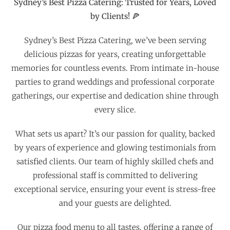
Sydney’s Best Pizza Catering: Trusted for Years, Loved
by Clients! 🍕
Sydney’s Best Pizza Catering, we’ve been serving
delicious pizzas for years, creating unforgettable
memories for countless events. From intimate in-house
parties to grand weddings and professional corporate
gatherings, our expertise and dedication shine through
every slice.
What sets us apart? It’s our passion for quality, backed
by years of experience and glowing testimonials from
satisfied clients. Our team of highly skilled chefs and
professional staff is committed to delivering
exceptional service, ensuring your event is stress-free
and your guests are delighted.
Our pizza food menu to all tastes, offering a range of