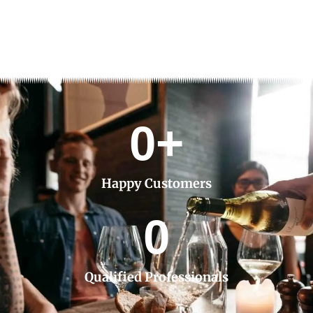
0
+
Happy Customers
0
Qualified Professionals