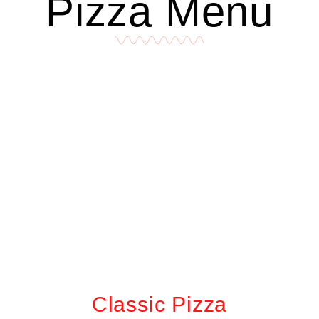
Pizza Menu
Classic Pizza