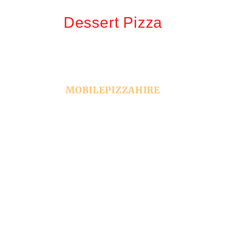
Dessert Pizza
MOBILEPIZZAHIRE
Book Your Event With
Us
Make your next event unforgettable with Sydney’s
premier pizza catering service! We specialize in
bringing authentic, freshly made pizzas straight to
your party, whether it’s a cozy in-house celebration or a