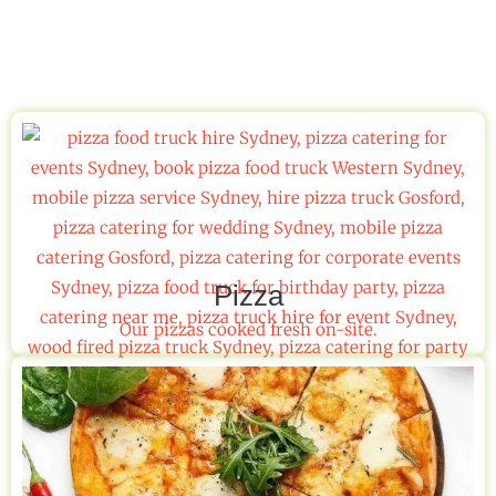
Pizza
Our pizzas cooked fresh on-site.