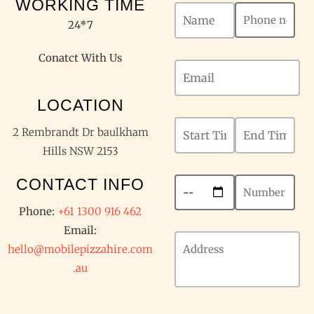
WORKING TIME
24*7
Conatct With Us
LOCATION
2 Rembrandt Dr baulkham
Hills NSW 2153
CONTACT INFO
Phone:
+61 1300 916 462
Email:
hello@mobilepizzahire.com
.au