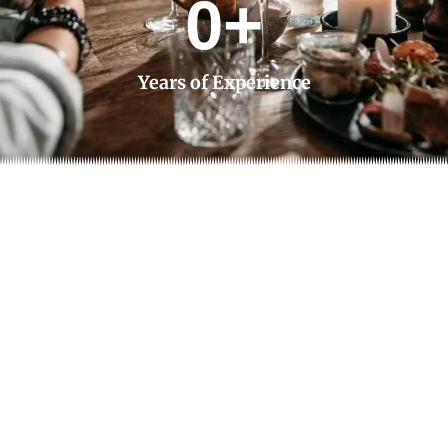
0
+
Years of Experience