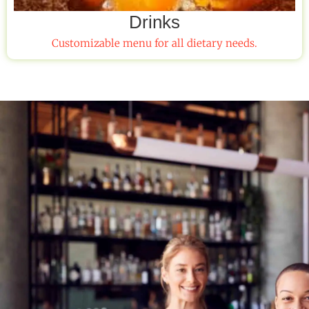
Drinks
Customizable menu for all dietary needs.