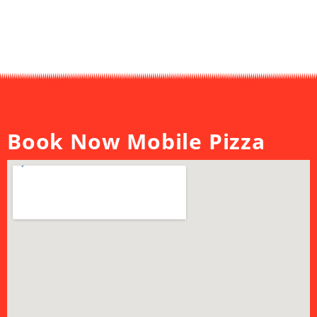
Book Now Mobile Pizza