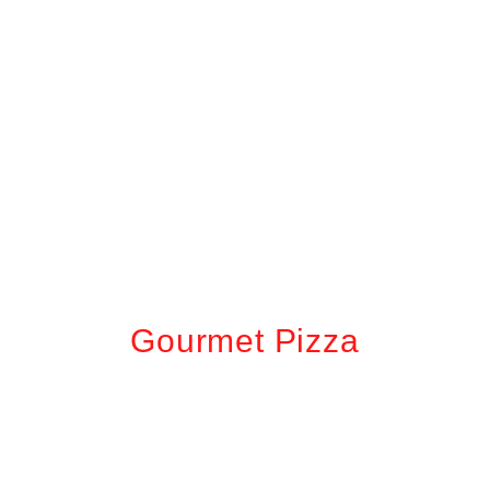
Gourmet Pizza