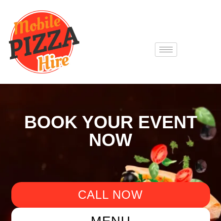
BOOK YOUR EVENT
NOW
CALL NOW