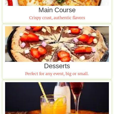
Main Course
Crispy crust, authentic flavors
Desserts
Perfect for any event, big or small.