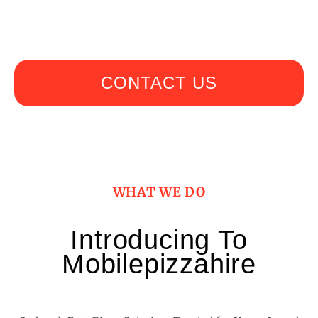
bustling corporate gathering with mobilepizzahire
CONTACT US
WHAT WE DO
Introducing To
Mobilepizzahire