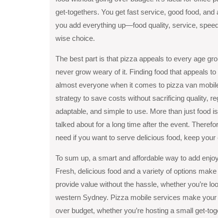
get-togethers. You get fast service, good food, and
you add everything up—food quality, service, speed,
wise choice.
The best part is that pizza appeals to every age grou
never grow weary of it. Finding food that appeals to
almost everyone when it comes to pizza van mobile c
strategy to save costs without sacrificing quality, re
adaptable, and simple to use. More than just food is
talked about for a long time after the event. Theref
need if you want to serve delicious food, keep you
To sum up, a smart and affordable way to add enjoy
Fresh, delicious food and a variety of options make
provide value without the hassle, whether you’re lo
western Sydney. Pizza mobile services make your e
over budget, whether you’re hosting a small get-toge