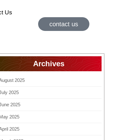
ct Us
contact us
Archives
August 2025
July 2025
June 2025
May 2025
April 2025