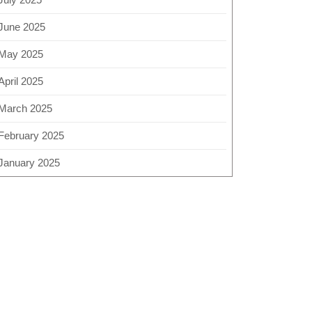
June 2025
May 2025
April 2025
March 2025
February 2025
January 2025