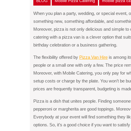
BLOG
Mobile Pizza Catering
mobile pizza c
When you plan a party, wedding, or special event, on
something new, something affordable, and something 
Moreover, pizza is not only delicious and simple to
catering with a pizza van is a clever option that sui
birthday celebration or a business gathering.
The flexibility offered by
Pizza Van Hire
is among its
people or a small one with only a few. The price re
Moreover, with Mobile Catering, you only pay for w
setup costs or charge by the plate. You won’t be b
prices are frequently transparent, budgeting is mad
Pizza is a dish that unites people. Finding someone w
pepperoni or margherita are good toppings. Moreove
Everybody at your event will find something they l
options. So, it’s a good choice if you want to satisf