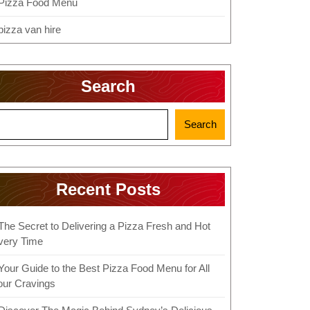
Pizza Food Menu
pizza van hire
Search
Search
Recent Posts
The Secret to Delivering a Pizza Fresh and Hot
very Time
Your Guide to the Best Pizza Food Menu for All
our Cravings