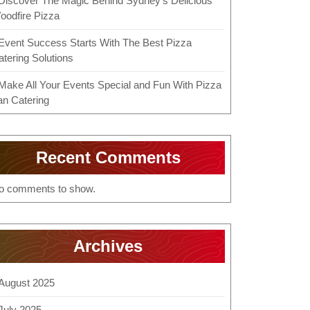
Discover The Magic Behind Sydney’s Delicious
oodfire Pizza
Event Success Starts With The Best Pizza
atering Solutions
Make All Your Events Special and Fun With Pizza
an Catering
Recent Comments
o comments to show.
Archives
August 2025
July 2025