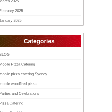
March 2025
February 2025
January 2025
Categories
BLOG
Mobile Pizza Catering
mobile pizza catering Sydney
mobile woodfired pizza
Parties and Celebrations
Pizza Catering