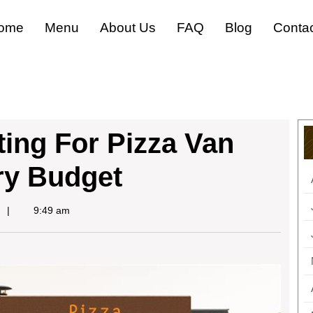
ome
Menu
About Us
FAQ
Blog
Conta
ing For Pizza Van
ry Budget
9:49 am