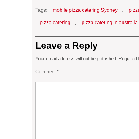
Tags:
mobile pizza catering Sydney
,
pizz
pizza catering
,
pizza catering in australia
Leave a Reply
Your email address will not be published.
Required 
Comment
*