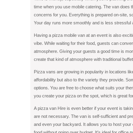
time when you use mobile catering. The van does th
concerns for you. Everything is prepared on-site, so
Your day runs more smoothly and is less stressful a
Having a pizza mobile van at an event is also exciti
vibe. While waiting for their food, guests can conv
atmosphere. Giving your guests a good time is more
create that kind of atmosphere with traditional buff
Pizza vans are growing in popularity in locations li
affordability but also to the variеty they providе. S
options. You arе frее to choosе what suits your thе
you create your pizza on the spot, which is great for
A pizza van Hire is even better if your event is taki
are not necessary. The van is self-sufficient and pre
and even your backyard. It allows you to host your 
food without going over budget. It’s ideal for office