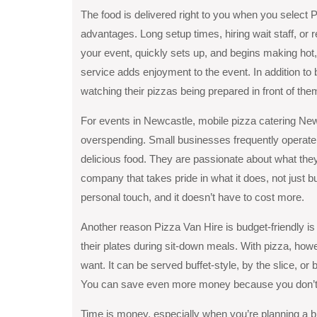
The food is delivered right to you when you select P
advantages. Long setup times, hiring wait staff, or 
your event, quickly sets up, and begins making hot, 
service adds enjoyment to the event. In addition to
watching their pizzas being prepared in front of the
For events in Newcastle, mobile pizza catering New
overspending. Small businesses frequently operate l
delicious food. They are passionate about what they 
company that takes pride in what it does, not just b
personal touch, and it doesn’t have to cost more.
Another reason Pizza Van Hire is budget-friendly is t
their plates during sit-down meals. With pizza, ho
want. It can be served buffet-style, by the slice, o
You can save even more money because you don’t 
Time is money, especially when you’re planning a bi