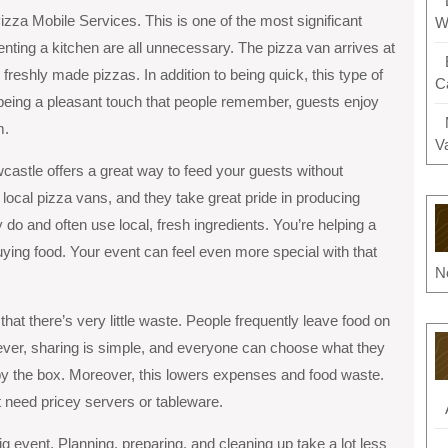
izza Mobile Services. This is one of the most significant
W
renting a kitchen are all unnecessary. The pizza van arrives at
freshly made pizzas. In addition to being quick, this type of
C
 being a pleasant touch that people remember, guests enjoy
m.
V
castle offers a great way to feed your guests without
ocal pizza vans, and they take great pride in producing
do and often use local, fresh ingredients. You’re helping a
uying food. Your event can feel even more special with that
N
hat there’s very little waste. People frequently leave food on
wever, sharing is simple, and everyone can choose what they
r by the box. Moreover, this lowers expenses and food waste.
need pricey servers or tableware.
g event. Planning, preparing, and cleaning up take a lot less