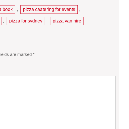
a book
,
pizza caatering for events
,
,
pizza for sydney
,
pizza van hire
fields are marked
*