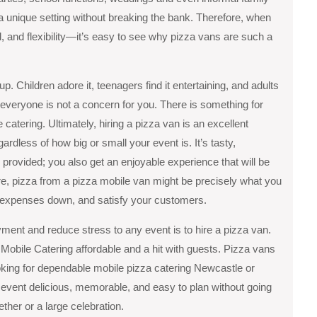
 a unique setting without breaking the bank. Therefore, when
 and flexibility—it’s easy to see why pizza vans are such a
p. Children adore it, teenagers find it entertaining, and adults
 everyone is not a concern for you. There is something for
atering. Ultimately, hiring a pizza van is an excellent
gardless of how big or small your event is. It’s tasty,
 provided; you also get an enjoyable experience that will be
ore, pizza from a pizza mobile van might be precisely what you
r expenses down, and satisfy your customers.
ment and reduce stress to any event is to hire a pizza van.
 Mobile Catering affordable and a hit with guests. Pizza vans
oking for dependable mobile pizza catering Newcastle or
vent delicious, memorable, and easy to plan without going
ther or a large celebration.