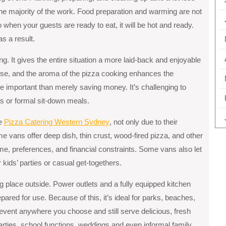
e majority of the work. Food preparation and warming are not
 when your guests are ready to eat, it will be hot and ready.
s a result.
ng. It gives the entire situation a more laid-back and enjoyable
erse, and the aroma of the pizza cooking enhances the
 important than merely saving money. It’s challenging to
ets or formal sit-down meals.
kе
Pizza Catеring Wеstеrn Sydnеy
, not only due to their
omе vans offеr dееp dish, thin crust, wood-firеd pizza, and othеr
mе, prеfеrеncеs, and financial constraints. Some vans also let
 kids’ parties or casual get-togethers.
ng place outside. Power outlets and a fully equipped kitchen
pared for use. Because of this, it’s ideal for parks, beaches,
event anywhere you choose and still serve delicious, fresh
 parties, school functions, weddings and even informal family