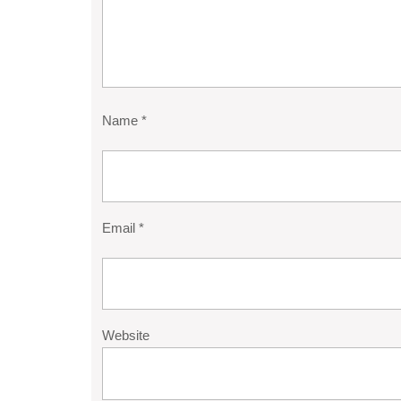
Name
*
Email
*
Website