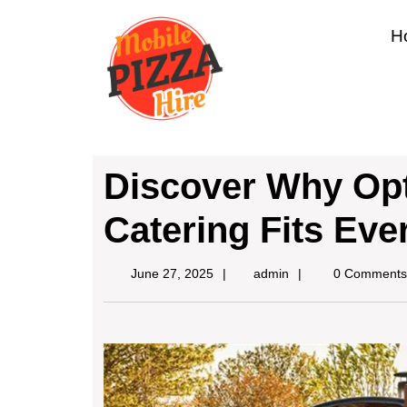
H
Discover Why Opt
Catering Fits Eve
June 27, 2025
admin
0 Comments