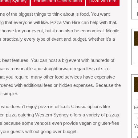
atering Sydney
Parties and Celebrations
pizza van hire
e of the biggest things to think about is food. You want
that everyone will like. Pizza Van Hire can help with that.
 choose for your event, but it can also be economical. Mobile
ts practically every type of event and budget, whether it’s a
 best features. You can host a big event with hundreds of
mains reasonable and straightforward regardless of size.
hat you require; many other food services have expensive
urdened with additional fees or hidden expenses. Because the
e simpler.
ho doesn’t enjoy pizza is difficult. Classic options like
E
r, pizza catering Western Sydney offers a variety of pizzas.
ike because some vendors even provide vegan or gluten-free
Y
y your guests without going over budget.