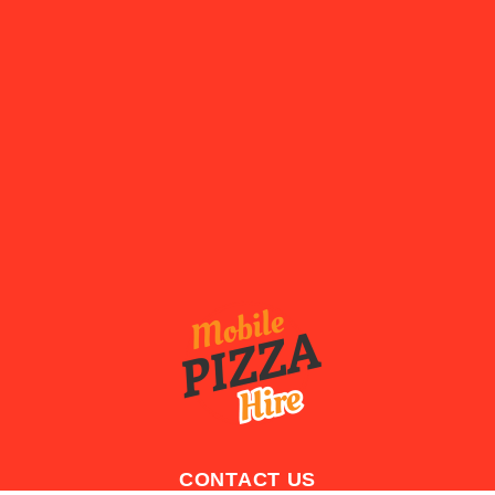
CONTACT US