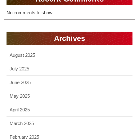
No comments to show.
Archives
August 2025
July 2025
June 2025
May 2025
April 2025
March 2025
February 2025