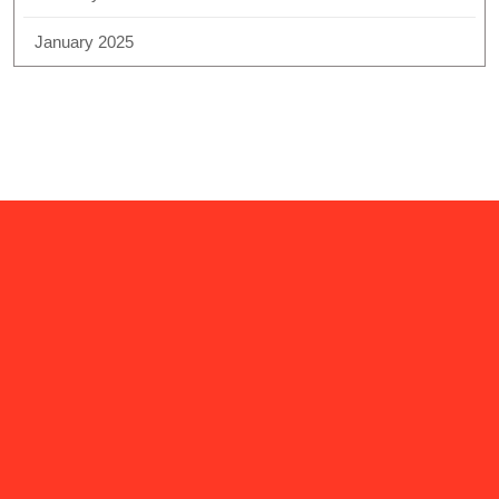
January 2025