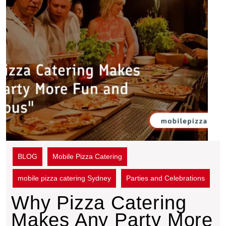
BLOG
Mobile Pizza Catering
mobile pizza catering Sydney
Parties and Celebrations
Why Pizza Catering
Makes Any Party More