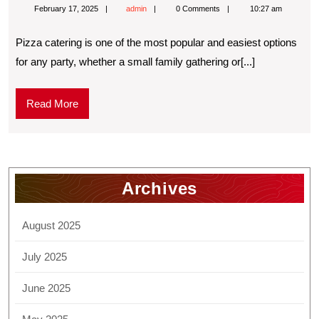
February 17, 2025
admin
0 Comments
10:27 am
Pizza catering is one of the most popular and easiest options
for any party, whether a small family gathering or[...]
Read More
Archives
August 2025
July 2025
June 2025