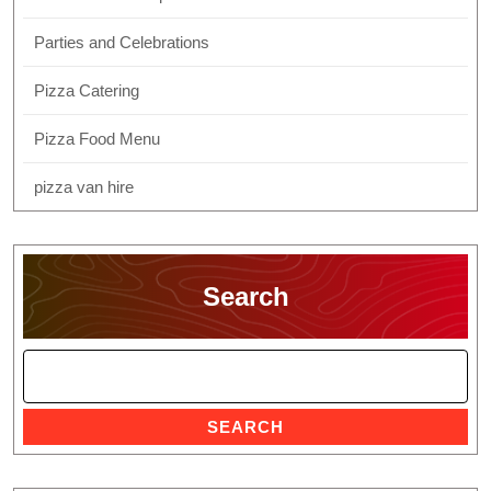
Parties and Celebrations
Pizza Catering
Pizza Food Menu
pizza van hire
Search
SEARCH