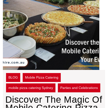
BLOG
Mobile Pizza Catering
mobile pizza catering Sydney
Parties and Celebrations
Discover The Magic Of
Mobile Catering Pizza