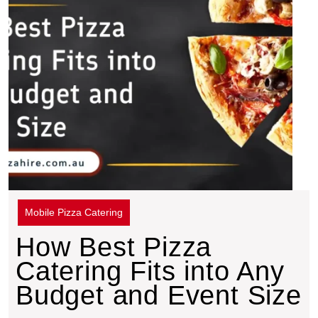
Mobile Pizza Catering
How Best Pizza
Catering Fits into Any
Budget and Event Size