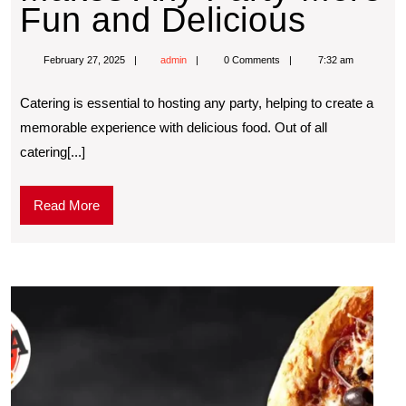
Fun and Delicious
February 27, 2025
admin
0 Comments
7:32 am
Catering is essential to hosting any party, helping to create a
memorable experience with delicious food. Out of all
catering[...]
Read More