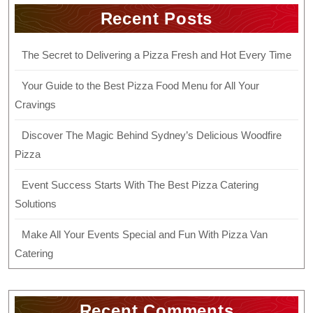
Recent Posts
The Secret to Delivering a Pizza Fresh and Hot Every Time
Your Guide to the Best Pizza Food Menu for All Your
Cravings
Discover The Magic Behind Sydney’s Delicious Woodfire
Pizza
Event Success Starts With The Best Pizza Catering
Solutions
Make All Your Events Special and Fun With Pizza Van
Catering
Recent Comments