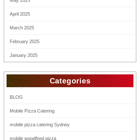
May 2025
April 2025
March 2025
February 2025
January 2025
Categories
BLOG
Mobile Pizza Catering
mobile pizza catering Sydney
mobile woodfired pizza