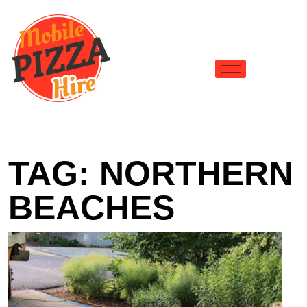
TAG:
NORTHERN
BEACHES