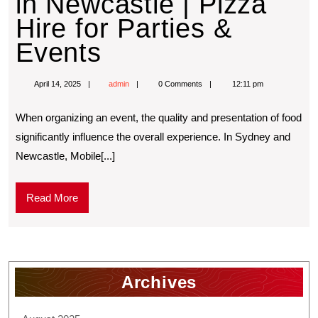
in Newcastle | Pizza
Hire for Parties &
Events
April 14, 2025
admin
0 Comments
12:11 pm
When organizing an event, the quality and presentation of food
significantly influence the overall experience. In Sydney and
Newcastle, Mobile[...]
Read More
Archives