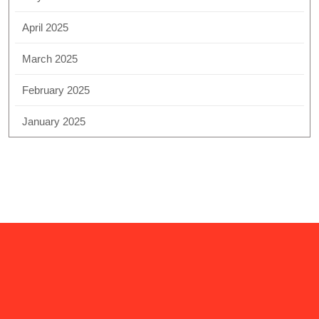
April 2025
March 2025
February 2025
January 2025