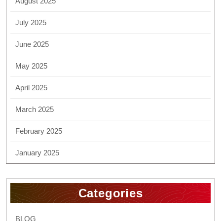
August 2025
July 2025
June 2025
May 2025
April 2025
March 2025
February 2025
January 2025
Categories
BLOG