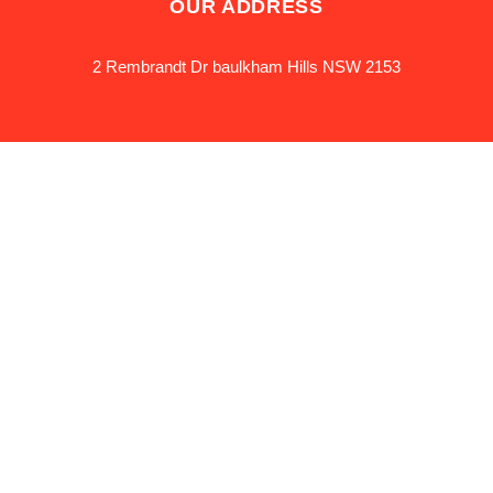
OUR ADDRESS
2 Rembrandt Dr baulkham Hills NSW 2153
OUR HOURS
24*7
Privacy policy
Terms &
Conditions