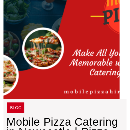
BLOG
Mobile Pizza Catering