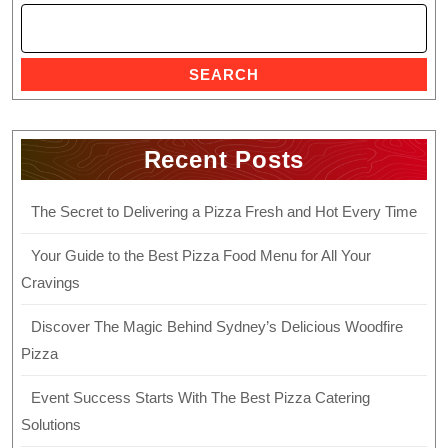
SEARCH
Recent Posts
The Secret to Delivering a Pizza Fresh and Hot Every Time
Your Guide to the Best Pizza Food Menu for All Your
Cravings
Discover The Magic Behind Sydney’s Delicious Woodfire
Pizza
Event Success Starts With The Best Pizza Catering
Solutions