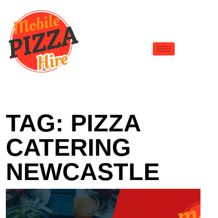
TAG:
PIZZA
CATERING
NEWCASTLE