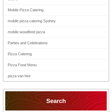
Mobile Pizza Catering
mobile pizza catering Sydney
mobile woodfired pizza
Parties and Celebrations
Pizza Catering
Pizza Food Menu
pizza van hire
Search