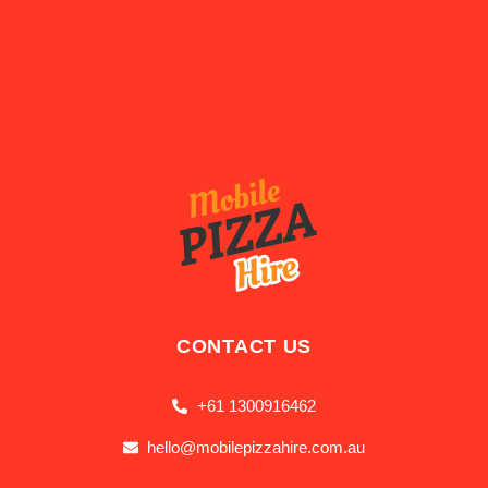
CONTACT US
+61 1300916462
hello@mobilepizzahire.com.au