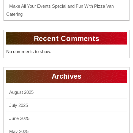
Make All Your Events Special and Fun With Pizza Van
Catering
Recent Comments
No comments to show.
Archives
August 2025
July 2025
June 2025
May 2025