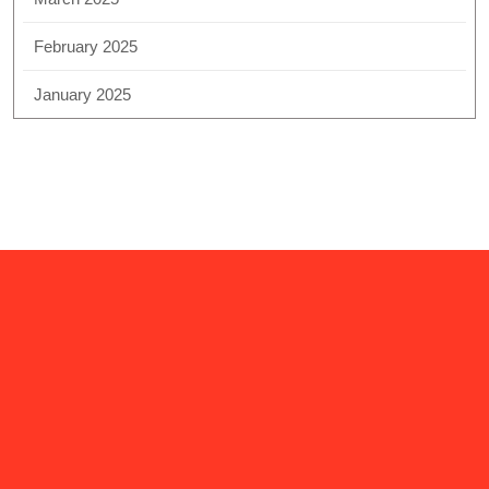
February 2025
January 2025