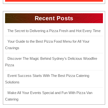
Recent Posts
The Secret to Delivering a Pizza Fresh and Hot Every Time
Your Guide to the Best Pizza Food Menu for All Your
Cravings
Discover The Magic Behind Sydney’s Delicious Woodfire
Pizza
Event Success Starts With The Best Pizza Catering
Solutions
Make All Your Events Special and Fun With Pizza Van
Catering