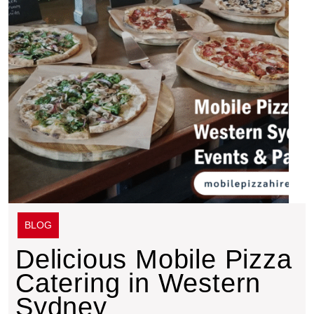
BLOG
Delicious Mobile Pizza
Catering in Western
Sydney