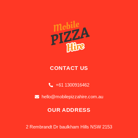
CONTACT US
+61 1300916462
hello@mobilepizzahire.com.au
OUR ADDRESS
2 Rembrandt Dr baulkham Hills NSW 2153