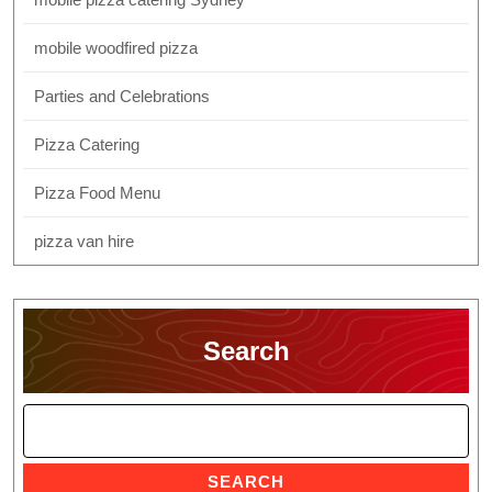
mobile woodfired pizza
Parties and Celebrations
Pizza Catering
Pizza Food Menu
pizza van hire
Search
SEARCH