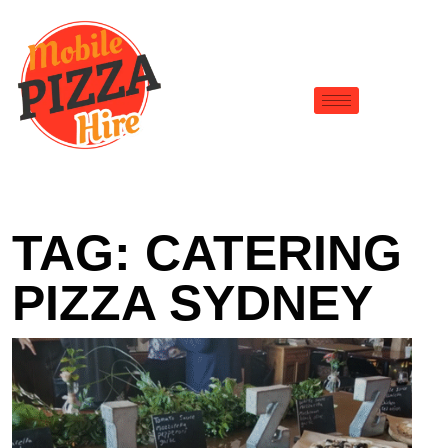
TAG:
CATERING
PIZZA SYDNEY