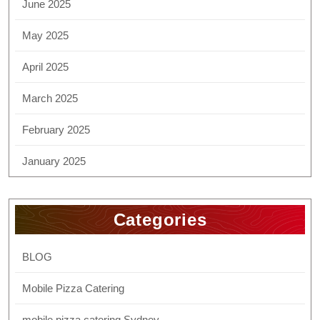
June 2025
May 2025
April 2025
March 2025
February 2025
January 2025
Categories
BLOG
Mobile Pizza Catering
mobile pizza catering Sydney