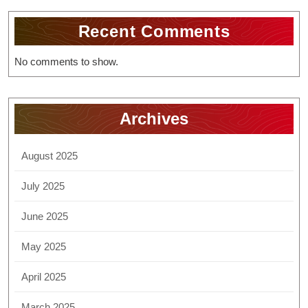
Recent Comments
No comments to show.
Archives
August 2025
July 2025
June 2025
May 2025
April 2025
March 2025