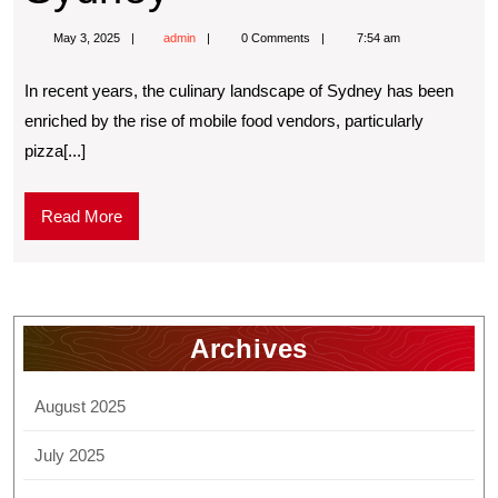
May 3, 2025
admin
0 Comments
7:54 am
In recent years, the culinary landscape of Sydney has been
enriched by the rise of mobile food vendors, particularly
pizza[...]
Read More
Archives
August 2025
July 2025