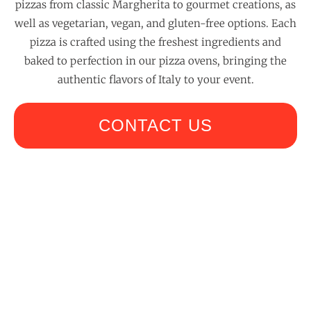
pizzas from classic Margherita to gourmet creations, as
well as vegetarian, vegan, and gluten-free options. Each
pizza is crafted using the freshest ingredients and
baked to perfection in our pizza ovens, bringing the
authentic flavors of Italy to your event.
CONTACT US