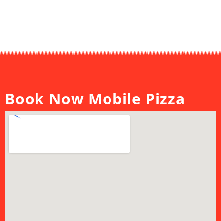
Book Now Mobile Pizza