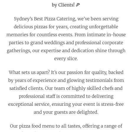
by Clients! 🍕
Sydney’s Best Pizza Catering, we’ve been serving
delicious pizzas for years, creating unforgettable
memories for countless events. From intimate in-house
parties to grand weddings and professional corporate
gatherings, our expertise and dedication shine through
every slice.
What sets us apart? It’s our passion for quality, backed
by years of experience and glowing testimonials from
satisfied clients. Our team of highly skilled chefs and
professional staff is committed to delivering
exceptional service, ensuring your event is stress-free
and your guests are delighted.
Our pizza food menu to all tastes, offering a range of