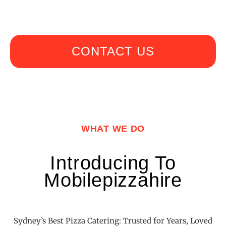
CONTACT US
WHAT WE DO
Introducing To
Mobilepizzahire
Sydney’s Best Pizza Catering: Trusted for Years, Loved