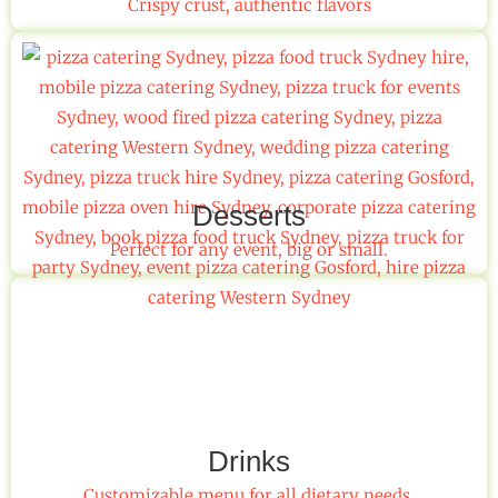
Crispy crust, authentic flavors
Desserts
Perfect for any event, big or small.
Drinks
Customizable menu for all dietary needs.