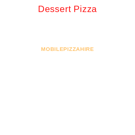
Dessert Pizza
MOBILEPIZZAHIRE
Book Your Event With
Us
Make your next event unforgettable with Sydney’s
premier pizza catering service! We specialize in
bringing authentic, freshly made pizzas straight to
your party, whether it’s a cozy in-house celebration or a
bustling corporate gathering with mobilepizzahire