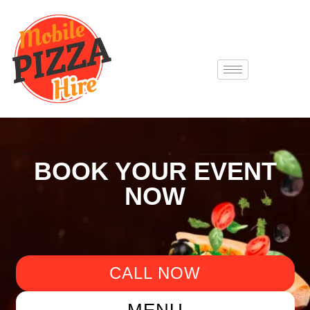
BOOK YOUR EVENT
NOW
CALL NOW