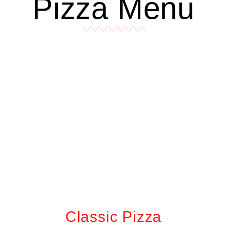
Pizza Menu
Classic Pizza