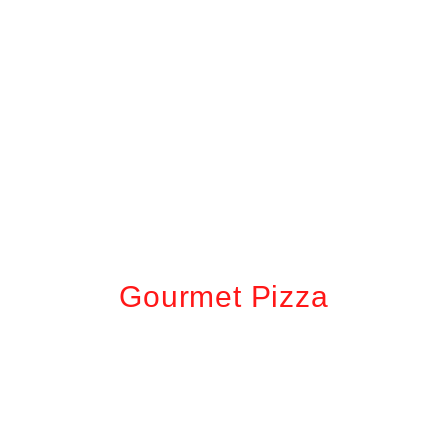
Gourmet Pizza