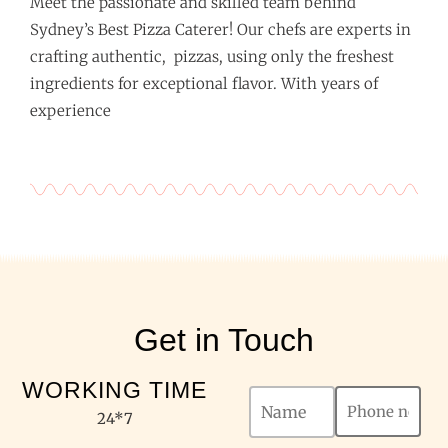
Meet the passionate and skilled team behind
Sydney’s Best Pizza Caterer! Our chefs are experts in
crafting authentic, pizzas, using only the freshest
ingredients for exceptional flavor. With years of
experience
Get in Touch
WORKING TIME
24*7