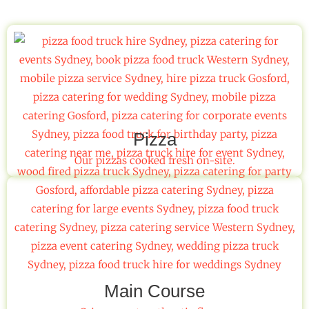
Pizza
Our pizzas cooked fresh on-site.
Main Course