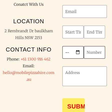
Conatct With Us
LOCATION
2 Rembrandt Dr baulkham
Hills NSW 2153
CONTACT INFO
Phone:
+61 1300 916 462
Email:
hello@mobilepizzahire.com
.au