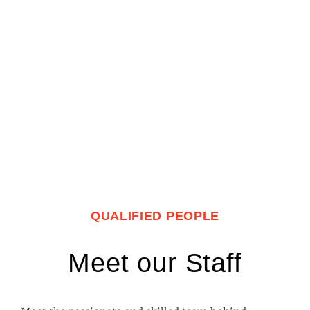
QUALIFIED PEOPLE
Meet our Staff